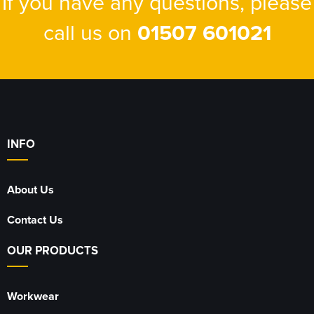
If you have any questions, please
call us on
01507 601021
INFO
About Us
Contact Us
OUR PRODUCTS
Workwear