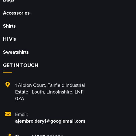
Accessories
Shirts
Hi Vis
Sweatshirts
GET IN TOUCH
1 Albion Court
,
Fairfield Industrial
Estate
,
Louth
,
Lincolnshire
,
LN11
0ZA
Email:
ajembroidery1@googlemail.com