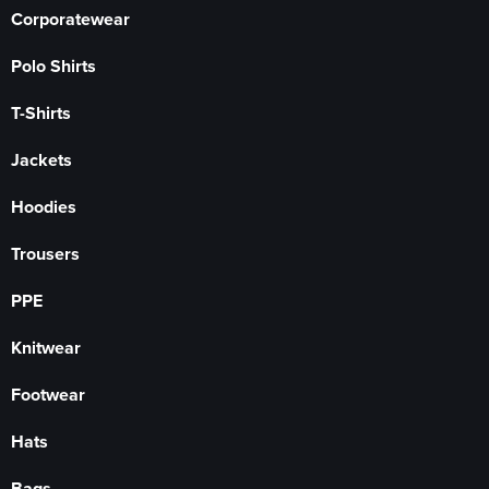
Corporatewear
Polo Shirts
T-Shirts
Jackets
Hoodies
Trousers
PPE
Knitwear
Footwear
Hats
Bags