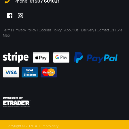
Phone:
01507 601021
Terms
|
Privacy Policy
|
Cookies Policy
|
About Us
|
Delivery
|
Contact Us
|
Site
Map
Copyright © 2026 A J Embroidery