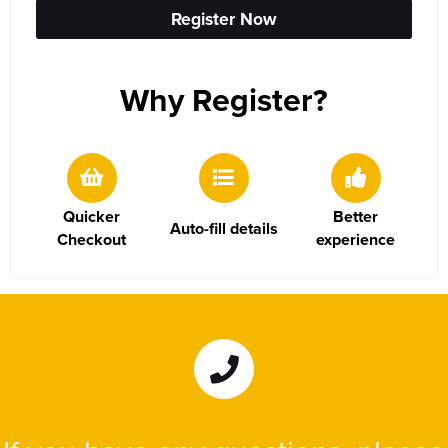
Women's Hi Vis Jackets
Sweatshirts
Register Now
Essentials
SALE
Why Register?
Piggywigs
Quicker
Better
Auto-fill details
Checkout
experience