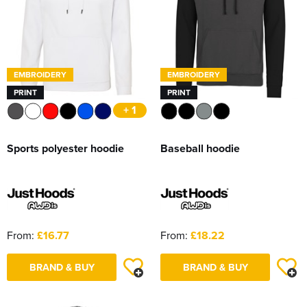
EMBROIDERY
EMBROIDERY
PRINT
PRINT
+ 1
Sports polyester hoodie
Baseball hoodie
From:
£16.77
From:
£18.22
BRAND & BUY
BRAND & BUY