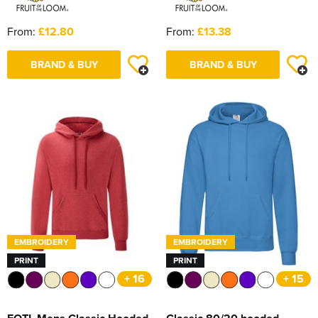
From:
£12.80
From:
£13.38
BRAND & BUY
BRAND & BUY
EMBROIDERY
EMBROIDERY
PRINT
PRINT
+ 16
+ 15