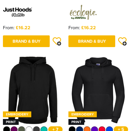
From:
£16.22
From:
£16.22
BRAND & BUY
BRAND & BUY
EMBROIDERY
EMBROIDERY
PRINT
PRINT
+ 7
+ 5