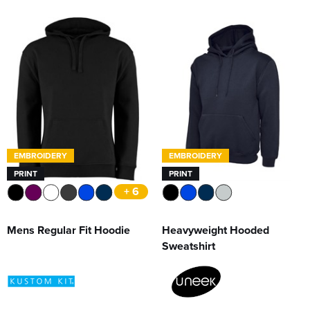
EMBROIDERY
EMBROIDERY
PRINT
PRINT
+ 6
Mens Regular Fit Hoodie
Heavyweight Hooded
Sweatshirt