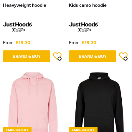
Heavyweight hoodie
Kids camo hoodie
From:
£19.30
From:
£19.30
BRAND & BUY
BRAND & BUY
EMBROIDERY
EMBROIDERY