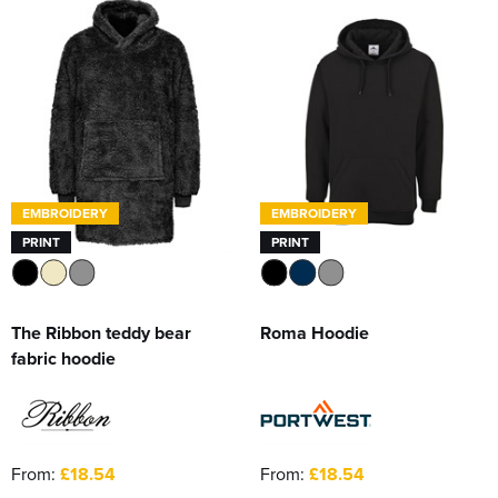
EMBROIDERY
EMBROIDERY
PRINT
PRINT
The Ribbon teddy bear
Roma Hoodie
fabric hoodie
From:
£18.54
From:
£18.54