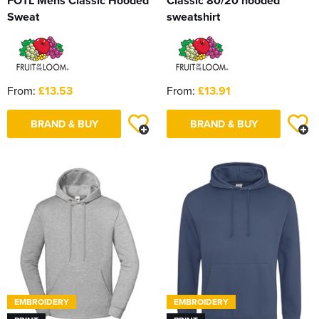
FOTL Mens Classic Hooded
Classic 80/20 hooded
Sweat
sweatshirt
From:
£13.53
From:
£13.91
BRAND & BUY
BRAND & BUY
EMBROIDERY
EMBROIDERY