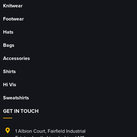
Knitwear
Footwear
Hats
Bags
Accessories
Shirts
Hi Vis
Sweatshirts
GET IN TOUCH
1 Albion Court
,
Fairfield Industrial