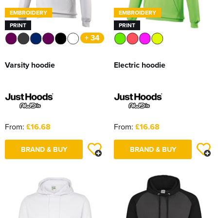
EMBROIDERY
EMBROIDERY
PRINT
PRINT
+ 34
Varsity hoodie
Electric hoodie
From:
£16.68
From:
£16.68
BRAND & BUY
BRAND & BUY