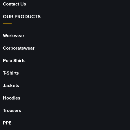
Contact Us
OUR PRODUCTS
Workwear
Corporatewear
Polo Shirts
T-Shirts
Jackets
Hoodies
Trousers
PPE