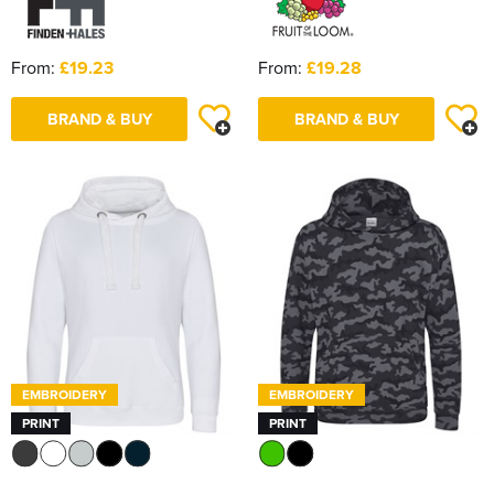
From:
£19.23
From:
£19.28
BRAND & BUY
BRAND & BUY
EMBROIDERY
EMBROIDERY
PRINT
PRINT