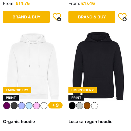
From:
£14.76
From:
£17.46
BRAND & BUY
BRAND & BUY
EMBROIDERY
EMBROIDERY
PRINT
PRINT
+ 9
Organic hoodie
Lusaka regen hoodie