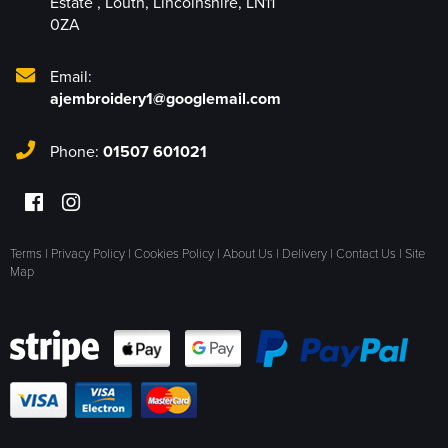
Estate
,
Louth
,
Lincolnshire
,
LN11
0ZA
Email:
ajembroidery1@googlemail.com
Phone:
01507 601021
Terms
|
Privacy Policy
|
Cookies Policy
|
About Us
|
Delivery
|
Contact Us
|
Site
Map