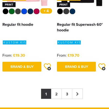
PRINT
PRINT
+ 4
Regular fit hoodie
Regular fit Superwash 60°
hoodie
From:
£19.30
From:
£19.70
BRAND & BUY
BRAND & BUY
1
2
3