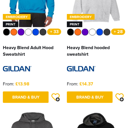
EMBROIDERY
EMBROIDERY
PRINT
PRINT
+ 33
+ 28
Heavy Blend Adult Hood
Heavy Blend hooded
Sweatshirt
sweatshirt
From:
£13.98
From:
£14.37
BRAND & BUY
BRAND & BUY