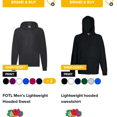
BRAND & BUY
BRAND & BUY
EMBROIDERY
EMBROIDERY
PRINT
PRINT
+ 2
FOTL Men's Lightweight
Lightweight hooded
Hooded Sweat
sweatshirt