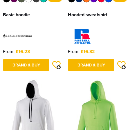
Basic hoodie
Hooded sweatshirt
From:
£16.23
From:
£16.32
BRAND & BUY
BRAND & BUY