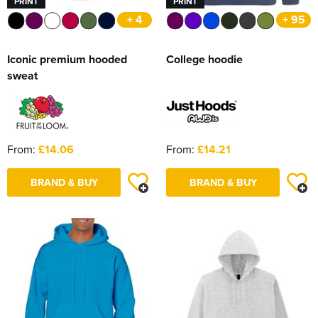
PRINT
PRINT
+ 4
+ 95
Iconic premium hooded
College hoodie
sweat
From:
£14.06
From:
£14.21
BRAND & BUY
BRAND & BUY