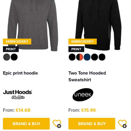
EMBROIDERY
EMBROIDERY
PRINT
PRINT
Epic print hoodie
Two Tone Hooded
Sweatshirt
From:
£14.68
From:
£15.96
BRAND & BUY
BRAND & BUY