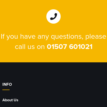
If you have any questions, please
call us on
01507 601021
INFO
About Us