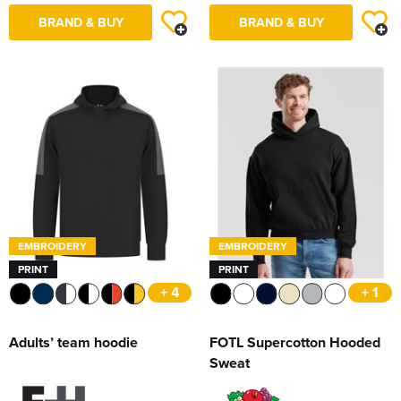
BRAND & BUY
BRAND & BUY
EMBROIDERY
EMBROIDERY
PRINT
PRINT
+ 4
+ 1
Adults’ team hoodie
FOTL Supercotton Hooded
Sweat