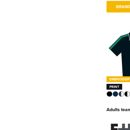
BRAND
EMBROIDER
PRINT
Adults team