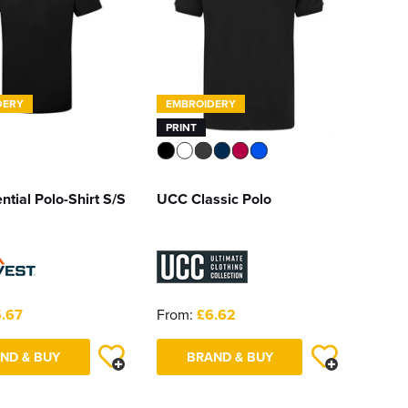
DERY
EMBROIDERY
PRINT
ntial Polo-Shirt S/S
UCC Classic Polo
.67
From:
£6.62
ND & BUY
BRAND & BUY