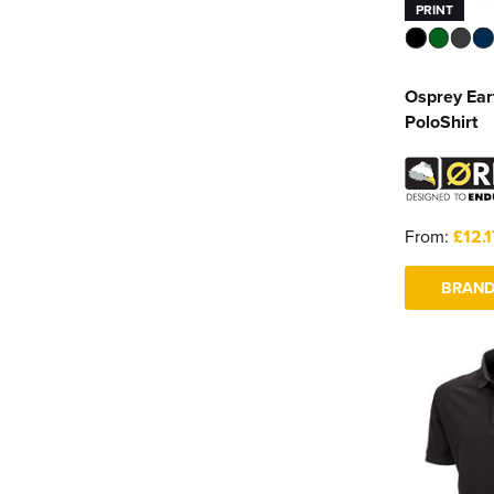
PRINT
Osprey Ea
PoloShirt
From:
£12.1
BRAND