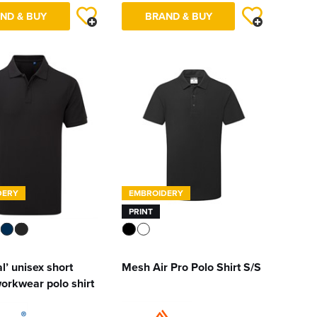
ND & BUY
BRAND & BUY
DERY
EMBROIDERY
PRINT
l’ unisex short
Mesh Air Pro Polo Shirt S/S
orkwear polo shirt