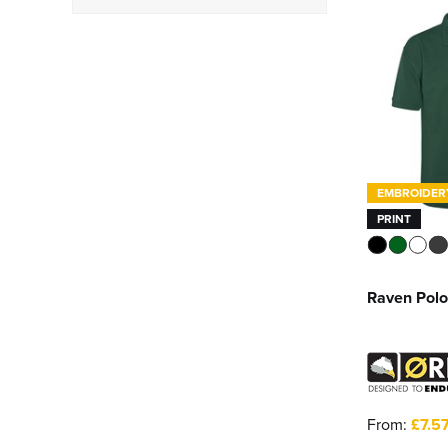
Short
(32)
Heavyweight
(1)
Regatta Professional
(1)
Result Workguard
(1)
Ultimate Clothing
Company
(3)
See more
EMBROIDER
PRINT
Raven Polo
From:
£7.5