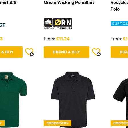
hirt S/S
Oriole Wicking PoloShirt
Recycle
Polo
03
From:
£11.24
From:
£1
 & BUY
BRAND & BUY
BRA
Y
EMBROIDERY
EMBROI