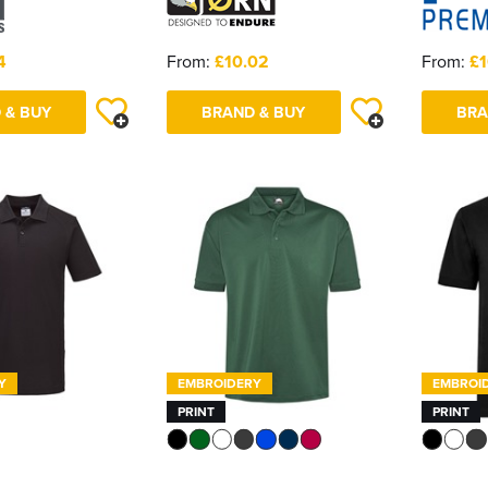
4
From:
£10.02
From:
£1
 & BUY
BRAND & BUY
BRA
Y
EMBROIDERY
EMBROI
PRINT
PRINT