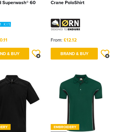
d Superwash® 60
Crane PoloShirt
0.11
From:
£12.12
ND & BUY
BRAND & BUY
DERY
EMBROIDERY