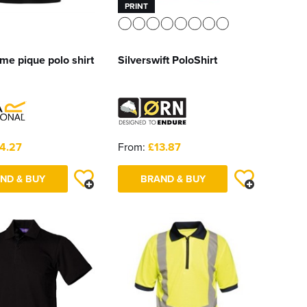
PRINT
me pique polo shirt
Silverswift PoloShirt
4.27
From:
£13.87
ND & BUY
BRAND & BUY