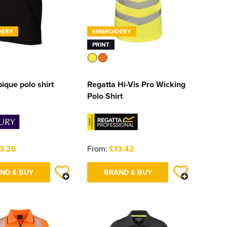
DERY
EMBROIDERY
PRINT
pique polo shirt
Regatta Hi-Vis Pro Wicking
Polo Shirt
3.26
From:
£13.42
ND & BUY
BRAND & BUY