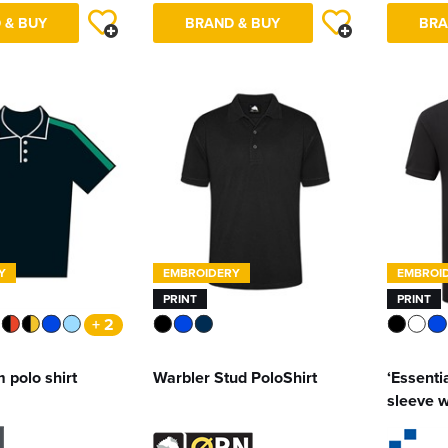
 & BUY
BRAND & BUY
BRA
Y
EMBROIDERY
EMBROI
PRINT
PRINT
+ 2
 polo shirt
Warbler Stud PoloShirt
‘Essentia
sleeve w