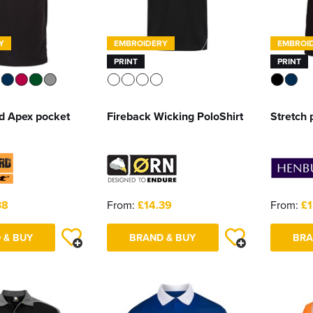
Y
EMBROIDERY
EMBROI
PRINT
PRINT
d Apex pocket
Fireback Wicking PoloShirt
Stretch 
38
From:
£14.39
From:
£1
 & BUY
BRAND & BUY
BRA