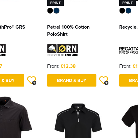
PRINT
PRINT
rthPro® GRS
Petrel 100% Cotton
Recycle.
PoloShirt
7
From:
£12.38
From:
£1
 & BUY
BRAND & BUY
BRA