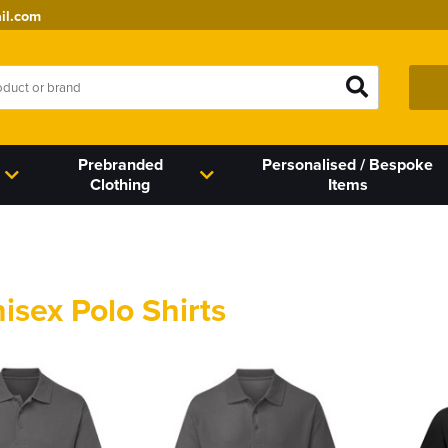
il.com
Prebranded
Personalised / Bespoke
Clothing
Items
nisex Polo Shirts