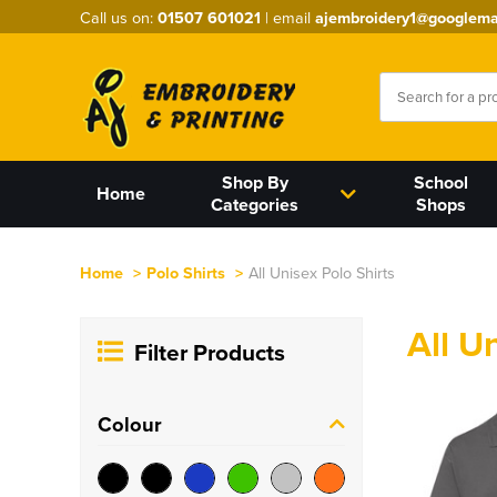
Call us on:
01507 601021
| email
ajembroidery1@googlema
Shop By
School
Home
Categories
Shops
Home
>
Polo Shirts
>
All Unisex Polo Shirts
All U
Filter Products
Colour