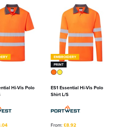
DERY
EMBROIDERY
PRINT
ntial Hi-Vis Polo
ES1 Essential Hi-Vis Polo
S
Shirt L/S
.04
From:
£8.92