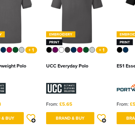
Y
EMBROIDERY
EMBROI
PRINT
PRINT
+ 1
+ 1
weight Polo
UCC Everyday Polo
ES1 Esse
3
From:
£5.65
From:
£5
 & BUY
BRAND & BUY
BRA