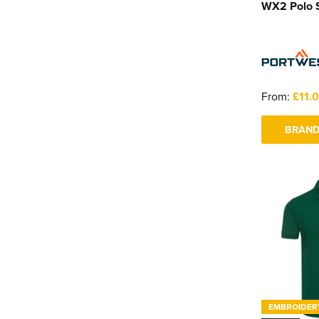
WX2 Polo S
From:
£11.
BRAND
EMBROIDER