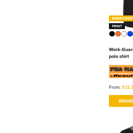
EMBROIDER
PRINT
Work-Guar
polo shirt
From:
£12.
BRAND