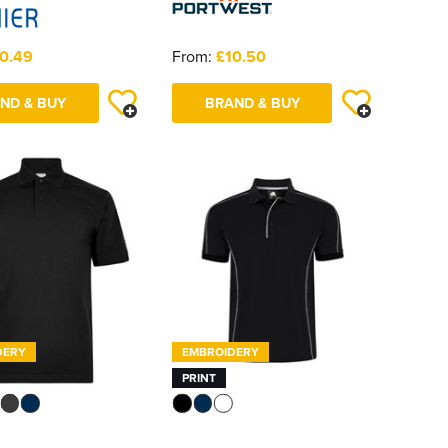
0.49
From:
£10.50
ND & BUY
BRAND & BUY
DERY
EMBROIDERY
PRINT