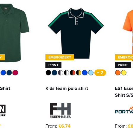
Y
EMBROIDERY
EMBROI
PRINT
PRINT
+ 2
Shirt
Kids team polo shirt
ES1 Esse
Shirt S/
7
From:
£6.74
From:
£8