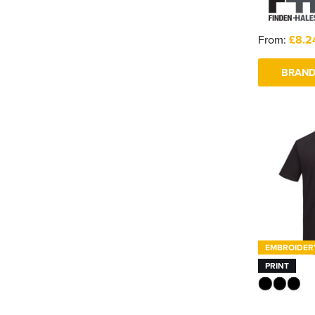
From:
£8.2
BRAND
EMBROIDER
PRINT