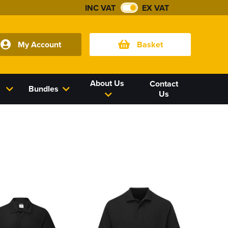
INC VAT
EX VAT
My Account
Basket
About Us
Contact
Bundles
Us