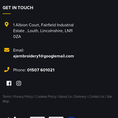
GET IN TOUCH
1 Albion Court
,
Fairfield Industrial
Estate
,
Louth
,
Lincolnshire
,
LN11
0ZA
Email:
ajembroidery1@googlemail.com
Phone:
01507 601021
Terms
|
Privacy Policy
|
Cookies Policy
|
About Us
|
Delivery
|
Contact Us
|
Site
Map