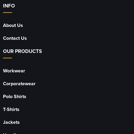
INFO
About Us
Contact Us
OUR PRODUCTS
Workwear
Corporatewear
Polo Shirts
T-Shirts
Jackets