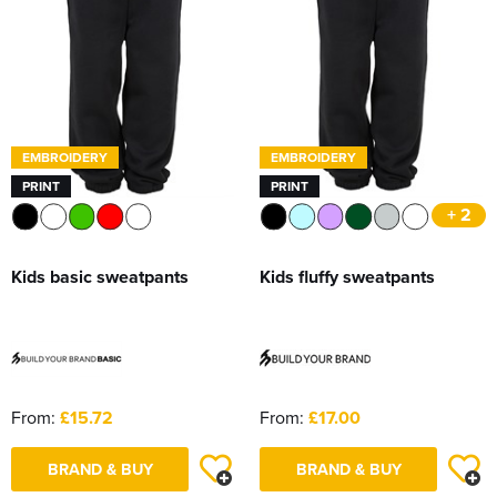
EMBROIDERY
EMBROIDERY
PRINT
PRINT
+ 2
Kids basic sweatpants
Kids fluffy sweatpants
From:
£15.72
From:
£17.00
BRAND & BUY
BRAND & BUY