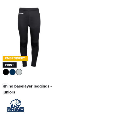
EMBROIDERY
PRINT
Rhino baselayer leggings -
juniors