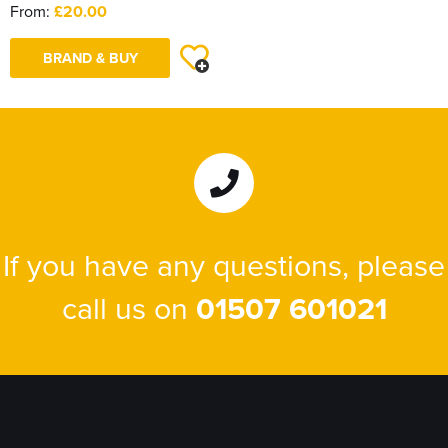
From:
£20.00
BRAND & BUY
If you have any questions, please
call us on
01507 601021