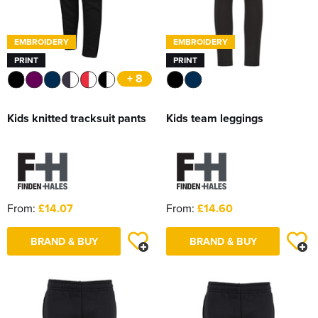
EMBROIDERY
EMBROIDERY
PRINT
PRINT
+ 8
Kids knitted tracksuit pants
Kids team leggings
From:
£14.07
From:
£14.60
BRAND & BUY
BRAND & BUY