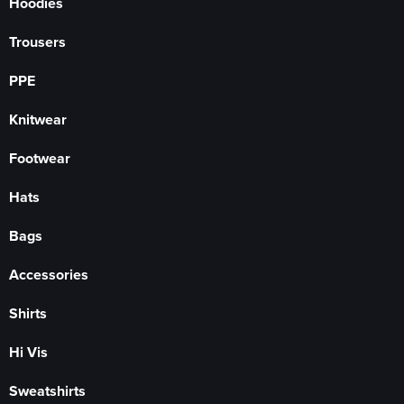
Hoodies
Trousers
PPE
Knitwear
Footwear
Hats
Bags
Accessories
Shirts
Hi Vis
Sweatshirts