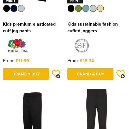
PRINT
PRINT
Kids premium elasticated
Kids sustainable fashion
cuff jog pants
cuffed joggers
From:
£11.69
From:
£15.34
BRAND & BUY
BRAND & BUY