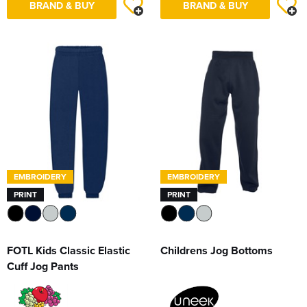
BRAND & BUY
BRAND & BUY
EMBROIDERY
EMBROIDERY
PRINT
PRINT
FOTL Kids Classic Elastic
Childrens Jog Bottoms
Cuff Jog Pants