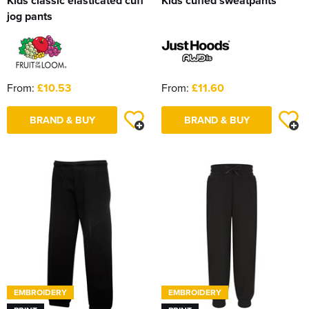
Kids classic elasticated cuff
Kids cuffed sweatpants
jog pants
From:
£10.53
From:
£11.60
BRAND & BUY
BRAND & BUY
EMBROIDERY
EMBROIDERY