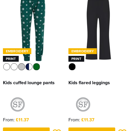
Women's Hi Vis Jackets
Sweatshirts
Essentials
SALE
Piggywigs
EMBROIDERY
EMBROIDERY
PRINT
PRINT
Kids cuffed lounge pants
Kids flared leggings
From:
£11.37
From:
£11.37