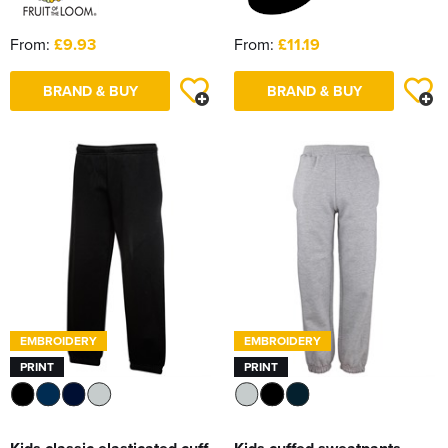
From:
£9.93
From:
£11.19
BRAND & BUY
BRAND & BUY
EMBROIDERY
EMBROIDERY
PRINT
PRINT