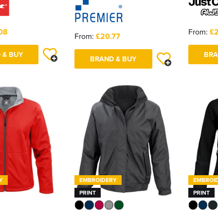
08
From:
£
From:
£20.77
 & BUY
BRA
BRAND & BUY
Y
EMBROIDERY
EMBROI
PRINT
PRINT