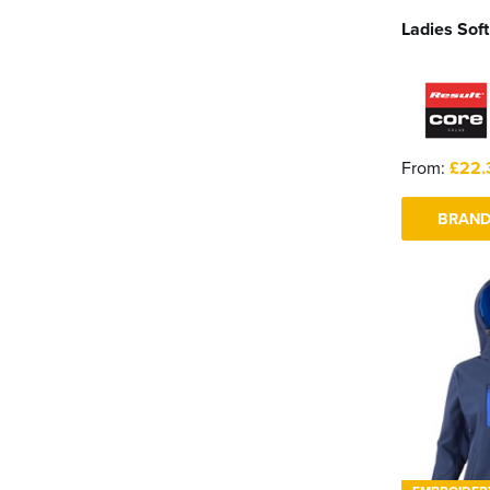
Ladies Soft
From:
£22.
BRAND