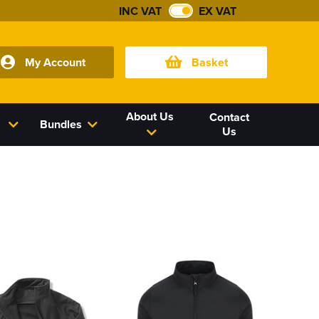
INC VAT
EX VAT
My Account
Basket
About Us
Contact
Bundles
Us