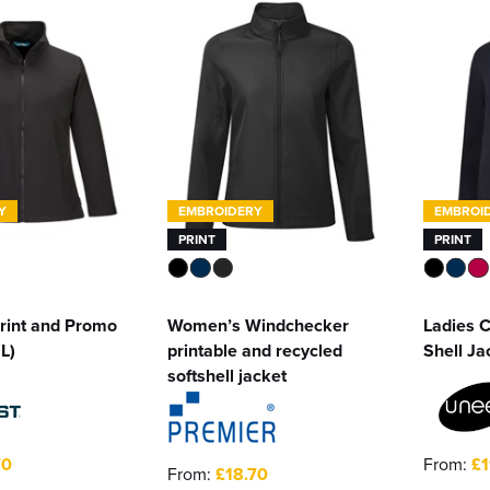
Y
EMBROIDERY
EMBROI
PRINT
PRINT
rint and Promo
Women’s Windchecker
Ladies C
2L)
printable and recycled
Shell Ja
softshell jacket
70
From:
£1
From:
£18.70