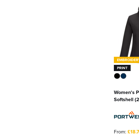
Result
(4)
Sweatshirt Jacket
(4)
Result Core
(7)
Sherpa Jacket
(1)
Russell Athletic
(2)
Softshell Jackets
(390)
Spiro
(1)
See more
Stormtech
(21)
EMBROIDER
PRINT
Uneek
(1)
See more
Women's P
Softshell (
From:
£18.