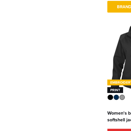
BRAND
EMBROIDER
PRINT
Women's b
softshell j