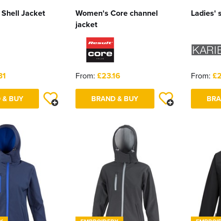
 Shell Jacket
Women's Core channel
Ladies' s
jacket
31
From:
£23.16
From:
£2
 & BUY
BRAND & BUY
BRA