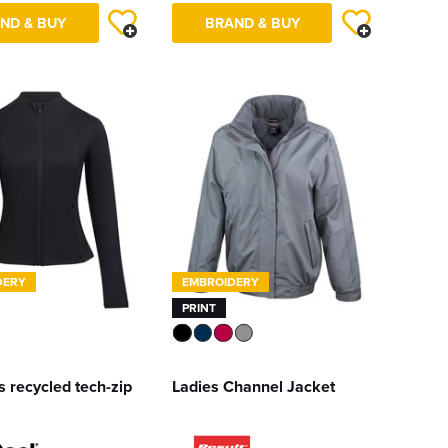
ND & BUY
BRAND & BUY
DERY
EMBROIDERY
PRINT
 recycled tech-zip
Ladies Channel Jacket