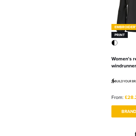
EMBROIDER
PRINT
Women's r
windrunne
From:
£28.
BRAND