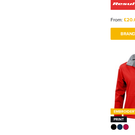
From:
£20.
BRAND
EMBROIDER
PRINT