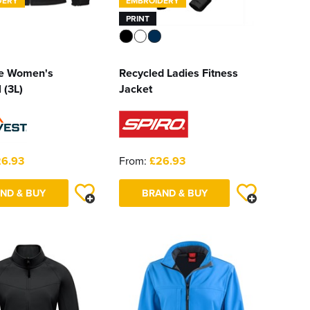
DERY
EMBROIDERY
PRINT
te Women's
Recycled Ladies Fitness
 (3L)
Jacket
6.93
From:
£26.93
ND & BUY
BRAND & BUY