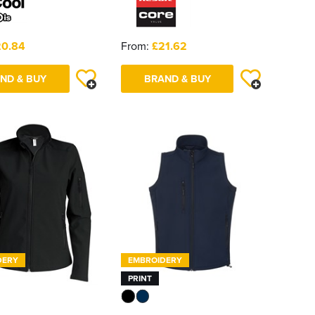
20.84
From:
£21.62
ND & BUY
BRAND & BUY
DERY
EMBROIDERY
PRINT