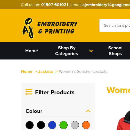
Call us on:
01507 601021
| email
ajembroidery1@googlema
Shop By
School
Home
Categories
Shops
Home
>
Jackets
>
Women's Softshell Jackets
Women
Filter Products
Colour