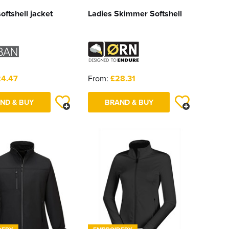
oftshell jacket
Ladies Skimmer Softshell
4.47
From:
£28.31
ND & BUY
BRAND & BUY