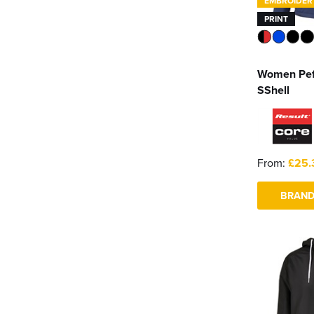
EMBROIDER
PRINT
Women Pe
SShell
From:
£25.
BRAND