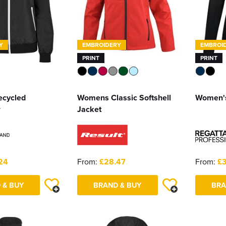
Y
EMBROIDERY
EMBROI
PRINT
PRINT
ecycled
Womens Classic Softshell
Women's
r
Jacket
24
From:
£28.47
From:
£3
 & BUY
BRAND & BUY
BRA