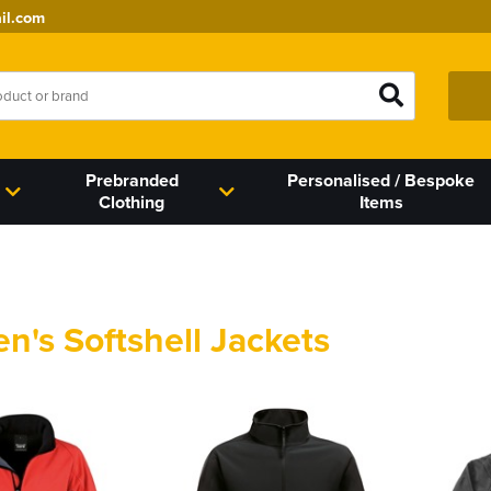
il.com
Prebranded
Personalised / Bespoke
Clothing
Items
's Softshell Jackets