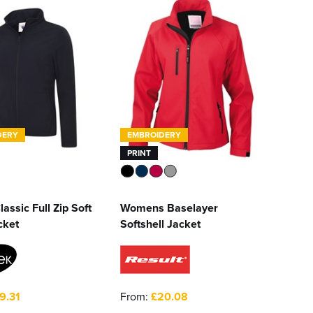
DERY
EMBROIDERY
PRINT
lassic Full Zip Soft
Womens Baselayer
cket
Softshell Jacket
9.31
From:
£20.08