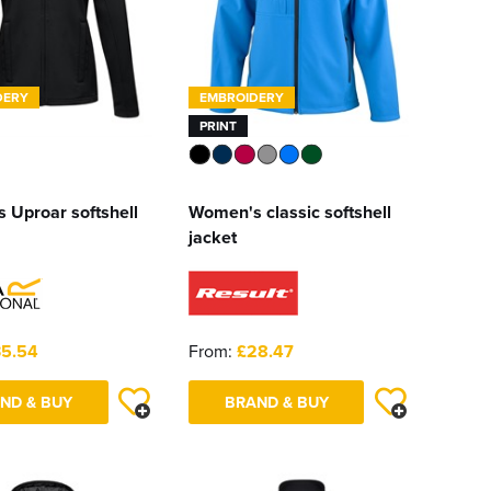
DERY
EMBROIDERY
PRINT
 Uproar softshell
Women's classic softshell
jacket
5.54
From:
£28.47
ND & BUY
BRAND & BUY