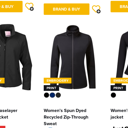
 & BUY
BRA
BRAND & BUY
Y
EMBROIDERY
EMBROI
PRINT
PRINT
aselayer
Women’s Spun Dyed
Women’s
acket
Recycled Zip-Through
jacket
Sweat