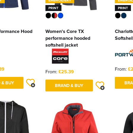
Y
EMBROIDERY
EMBROI
PRINT
PRINT
formance Hood
Women's Core TX
Charlot
performance hooded
Softshell
softshell jacket
39
From:
£2
From:
£25.39
 & BUY
BRA
BRAND & BUY