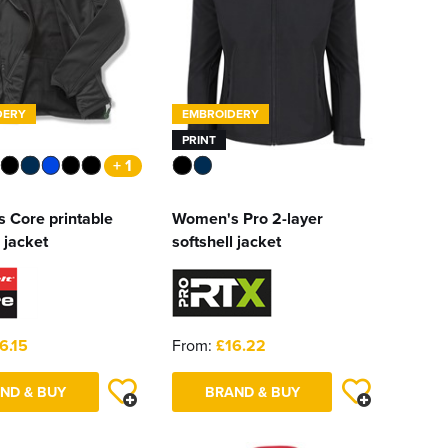
DERY
EMBROIDERY
PRINT
+ 1
 Core printable
Women's Pro 2-layer
 jacket
softshell jacket
6.15
From:
£16.22
ND & BUY
BRAND & BUY