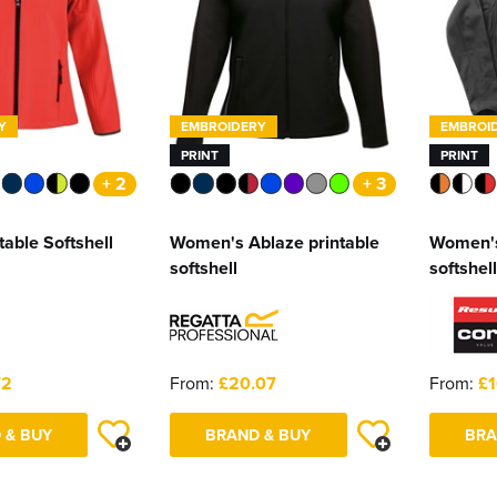
Y
EMBROIDERY
EMBROI
PRINT
PRINT
+ 2
+ 3
table Softshell
Women's Ablaze printable
Women's
softshell
softshell
72
From:
£20.07
From:
£1
 & BUY
BRAND & BUY
BRA