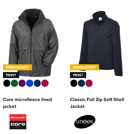
EMBROIDERY
EMBROIDERY
PRINT
PRINT
Core microfleece lined
Classic Full Zip Soft Shell
jacket
Jacket