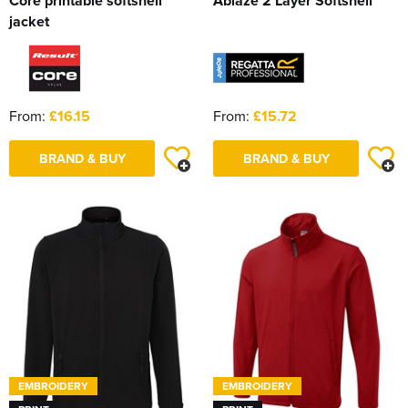
Core printable softshell
Ablaze 2 Layer Softshell
jacket
From:
£16.15
From:
£15.72
BRAND & BUY
BRAND & BUY
EMBROIDERY
EMBROIDERY