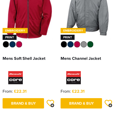
EMBROIDERY
EMBROIDERY
PRINT
PRINT
Mens Soft Shell Jacket
Mens Channel Jacket
From:
£22.31
From:
£22.31
BRAND & BUY
BRAND & BUY