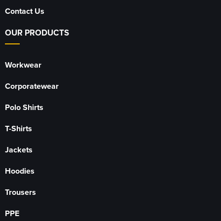
Contact Us
OUR PRODUCTS
Workwear
Corporatewear
Polo Shirts
T-Shirts
Jackets
Hoodies
Trousers
PPE