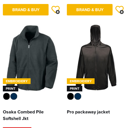
BRAND & BUY
BRAND & BUY
EMBROIDERY
EMBROIDERY
PRINT
PRINT
Osaka Combed Pile
Pro packaway jacket
Softshell Jkt