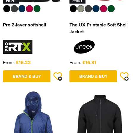
PRINT
PRINT
Pro 2-layer softshell
The UX Printable Soft Shell
Jacket
From:
£16.22
From:
£16.31
BRAND & BUY
BRAND & BUY