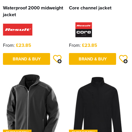
Waterproof 2000 midweight
Core channel jacket
jacket
From:
£23.85
From:
£23.85
BRAND & BUY
BRAND & BUY