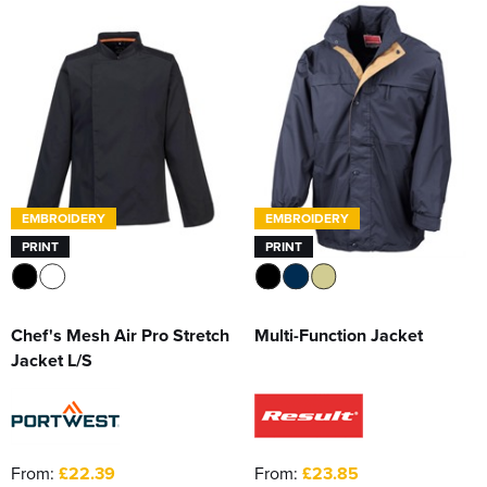
EMBROIDERY
EMBROIDERY
PRINT
PRINT
Chef's Mesh Air Pro Stretch
Multi-Function Jacket
Jacket L/S
From:
£22.39
From:
£23.85