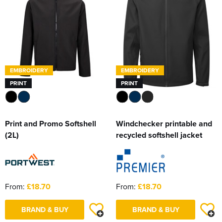
EMBROIDERY
EMBROIDERY
PRINT
PRINT
Print and Promo Softshell
Windchecker printable and
(2L)
recycled softshell jacket
From:
£18.70
From:
£18.70
BRAND & BUY
BRAND & BUY