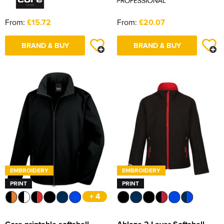
From:
£15.72
From:
£20.07
BRAND & BUY
BRAND & BUY
EMBROIDERY
EMBROIDERY
PRINT
PRINT
+ 4