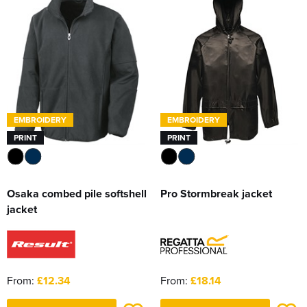
Women's Hi Vis Jackets
Sweatshirts
Essentials
SALE
Piggywigs
EMBROIDERY
EMBROIDERY
PRINT
PRINT
Osaka combed pile softshell
Pro Stormbreak jacket
jacket
From:
£12.34
From:
£18.14