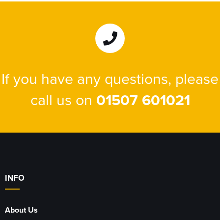
If you have any questions, please
call us on
01507 601021
INFO
About Us