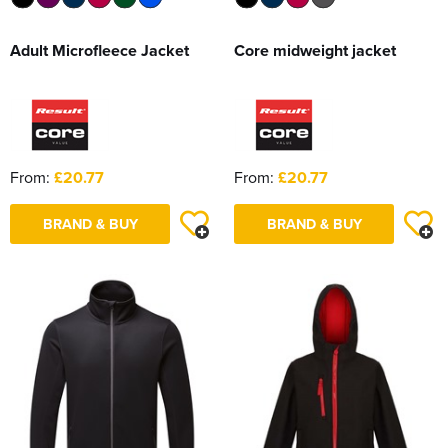
Adult Microfleece Jacket
Core midweight jacket
From:
£20.77
From:
£20.77
BRAND & BUY
BRAND & BUY