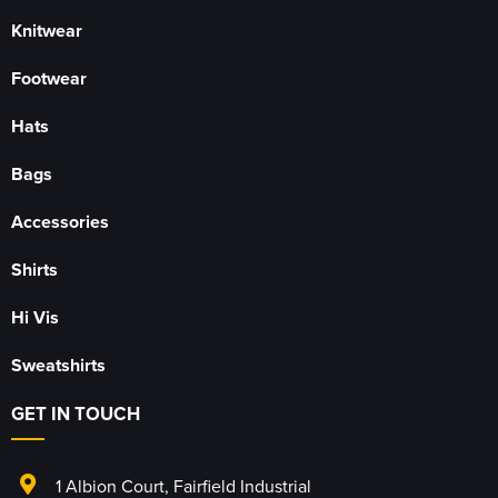
Knitwear
Footwear
Hats
Bags
Accessories
Shirts
Hi Vis
Sweatshirts
GET IN TOUCH
1 Albion Court
,
Fairfield Industrial