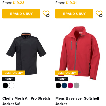
From:
£19.23
From:
£19.31
BRAND & BUY
BRAND & BUY
EMBROIDERY
EMBROIDERY
PRINT
PRINT
Chef's Mesh Air Pro Stretch
Mens Baselayer Softshell
Jacket S/S
Jacket