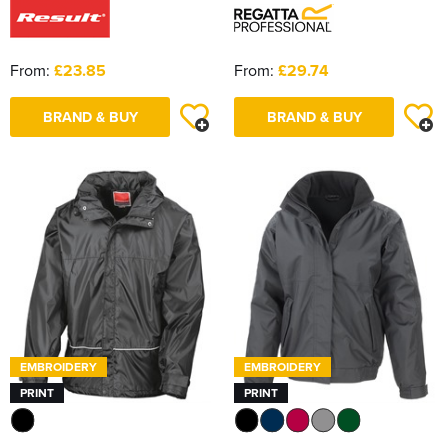
From:
£23.85
From:
£29.74
BRAND & BUY
BRAND & BUY
EMBROIDERY
EMBROIDERY
PRINT
PRINT