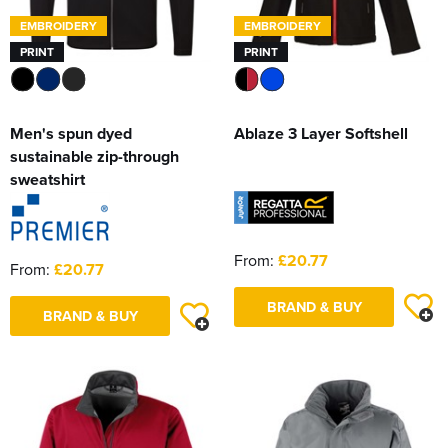
EMBROIDERY
EMBROIDERY
PRINT
PRINT
Men's spun dyed
Ablaze 3 Layer Softshell
sustainable zip-through
sweatshirt
From:
£20.77
From:
£20.77
BRAND & BUY
BRAND & BUY