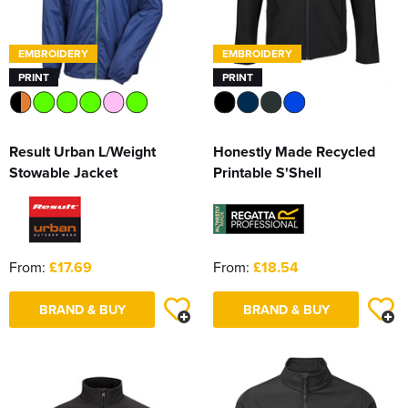
EMBROIDERY
EMBROIDERY
PRINT
PRINT
Result Urban L/Weight
Honestly Made Recycled
Stowable Jacket
Printable S'Shell
From:
£17.69
From:
£18.54
BRAND & BUY
BRAND & BUY