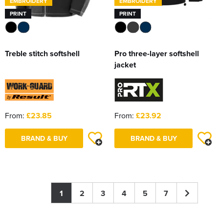
EMBROIDERY
EMBROIDERY
PRINT
PRINT
Treble stitch softshell
Pro three-layer softshell
jacket
From:
£23.85
From:
£23.92
BRAND & BUY
BRAND & BUY
1
2
3
4
5
7