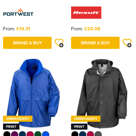
From:
£19.31
From:
£20.08
BRAND & BUY
BRAND & BUY
EMBROIDERY
EMBROIDERY
PRINT
PRINT