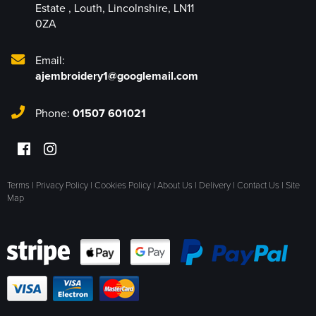
Estate
,
Louth
,
Lincolnshire
,
LN11
0ZA
Email:
ajembroidery1@googlemail.com
Phone:
01507 601021
Terms
|
Privacy Policy
|
Cookies Policy
|
About Us
|
Delivery
|
Contact Us
|
Site
Map