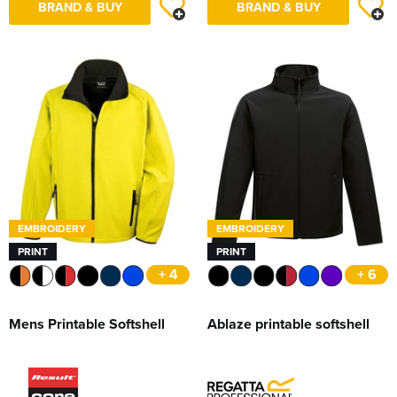
BRAND & BUY
BRAND & BUY
EMBROIDERY
EMBROIDERY
PRINT
PRINT
+ 4
+ 6
Mens Printable Softshell
Ablaze printable softshell