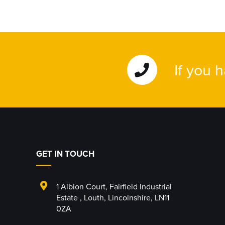
If you 
GET IN TOUCH
1 Albion Court
,
Fairfield Industrial
Estate
,
Louth
,
Lincolnshire
,
LN11
0ZA