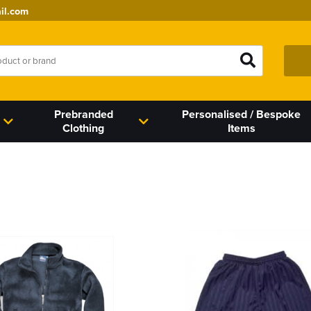
il.com
Prebranded
Personalised / Bespoke
Clothing
Items