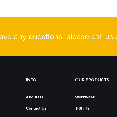
have any questions, please call us
INFO
OUR PRODUCTS
About Us
Workwear
Contact Us
T-Shirts