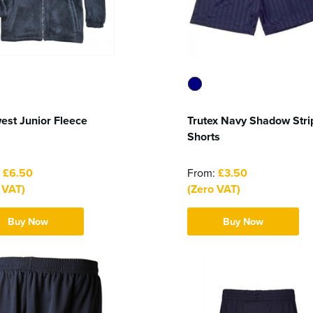
est Junior Fleece
Trutex Navy Shadow Stri
Shorts
:
£6.50
From:
£3.50
 VAT)
(Zero VAT)
Buy Now
Buy Now