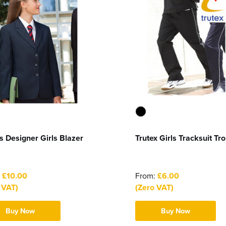
s Designer Girls Blazer
Trutex Girls Tracksuit Tr
:
£10.00
From:
£6.00
 VAT)
(Zero VAT)
Buy Now
Buy Now