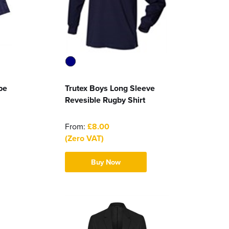
pe
Trutex Boys Long Sleeve
Revesible Rugby Shirt
From:
£8.00
(Zero VAT)
Buy Now