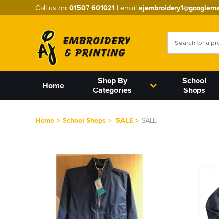
Call us on:
01507 601021
| email
ajembroidery1@googlema
Shop By
School
Home
Categories
Shops
Home
>
School Shops
>
SALE
>
SALE