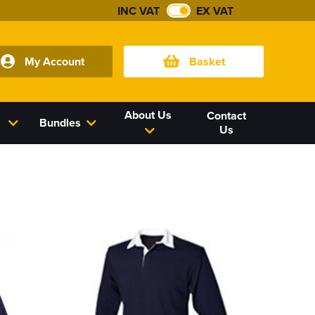
INC VAT
EX VAT
My Account
Basket
About Us
Contact
Bundles
Us