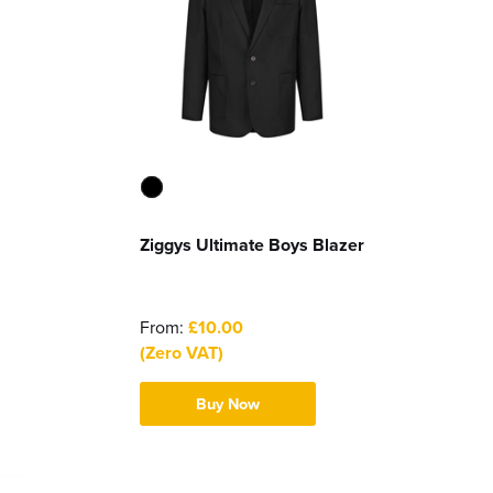
Ziggys Ultimate Boys Blazer
From:
£10.00
(Zero VAT)
Buy Now