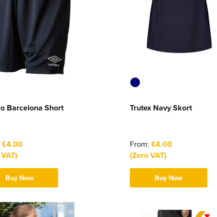
o Barcelona Short
Trutex Navy Skort
:
£4.00
From:
£4.00
 VAT)
(Zero VAT)
Buy Now
Buy Now