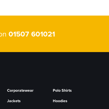
 on
01507 601021
Corporatewear
Polo Shirts
Jackets
Hoodies