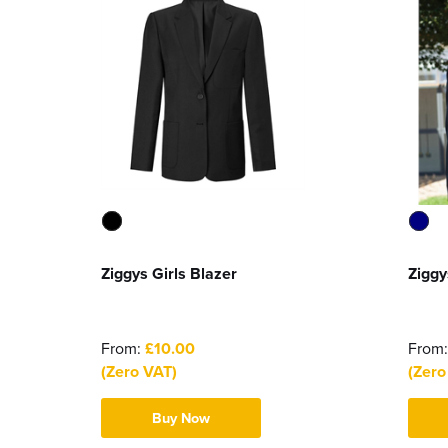
Ziggys Girls Blazer
Ziggy
From:
£10.00
From
(Zero VAT)
(Zero
Buy Now