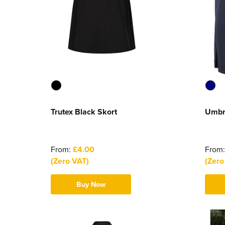
Trutex Black Skort
Umbr
From:
£4.00
From
(Zero VAT)
(Zero
Buy Now