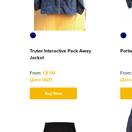
Trutex Interactive Pack Away
Portw
Jacket
From:
£8.00
From
(Zero VAT)
(Zero
Buy Now