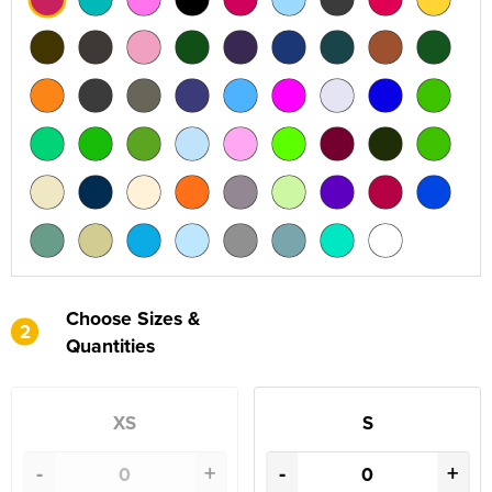
Choose Sizes &
2
Quantities
XS
S
-
+
-
+