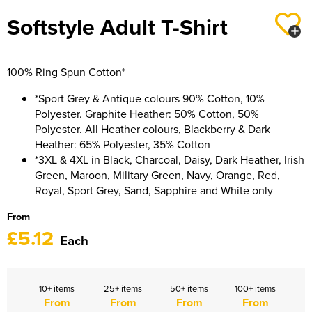
Women's Hi Vis Jackets
Sweatshirts
Softstyle Adult T-Shirt
Essentials
SALE
100% Ring Spun Cotton*
Piggywigs
*Sport Grey & Antique colours 90% Cotton, 10%
Polyester. Graphite Heather: 50% Cotton, 50%
Polyester. All Heather colours, Blackberry & Dark
Heather: 65% Polyester, 35% Cotton
*3XL & 4XL in Black, Charcoal, Daisy, Dark Heather, Irish
Green, Maroon, Military Green, Navy, Orange, Red,
Royal, Sport Grey, Sand, Sapphire and White only
From
£5.12
Each
10+ items
25+ items
50+ items
100+ items
From
From
From
From