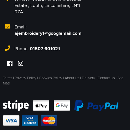
Estate
,
Louth
,
Lincolnshire
,
LN11
0ZA
Email:
ajembroidery1@googlemail.com
Phone:
01507 601021
Terms
|
Privacy Policy
|
Cookies Policy
|
About Us
|
Delivery
|
Contact Us
|
Site
Map