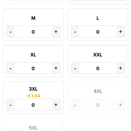
M
L
-
+
-
+
XL
XXL
-
+
-
+
3XL
4XL
+£1.44
-
+
-
+
5XL