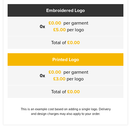
Embroidered Logo
£0.00
per garment
0x
£5.00
per logo
Total of
£0.00
Printed Logo
£0.00
per garment
0x
£3.00
per logo
Total of
£0.00
This is an example cost based on adding a single logo. Delivery
and design charges may also apply to your order.