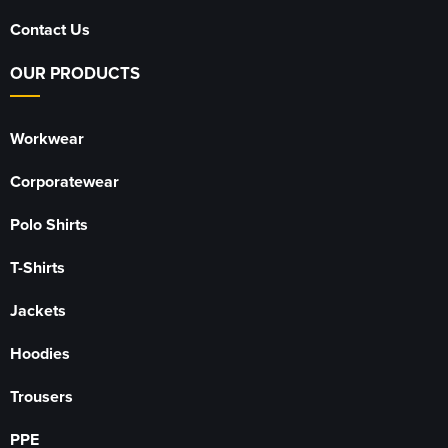
Contact Us
OUR PRODUCTS
Workwear
Corporatewear
Polo Shirts
T-Shirts
Jackets
Hoodies
Trousers
PPE