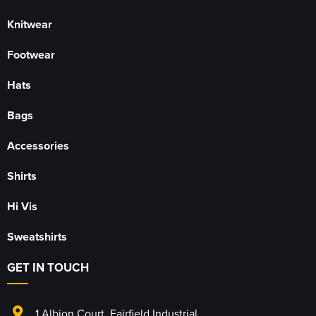
Knitwear
Footwear
Hats
Bags
Accessories
Shirts
Hi Vis
Sweatshirts
GET IN TOUCH
1 Albion Court
,
Fairfield Industrial