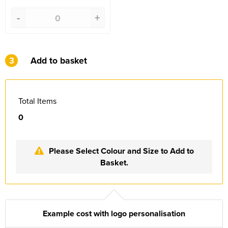
-
+
3
Add to basket
Total Items
0
Please Select Colour and Size to Add to
Basket.
Example cost with logo personalisation