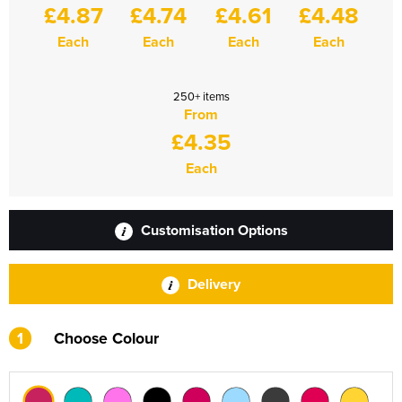
£4.87
£4.74
£4.61
£4.48
Each
Each
Each
Each
250+ items
From
£4.35
Each
Customisation Options
Delivery
1
Choose Colour