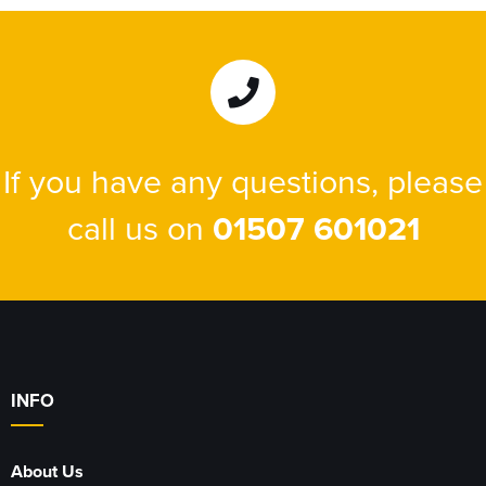
If you have any questions, please
call us on
01507 601021
INFO
About Us