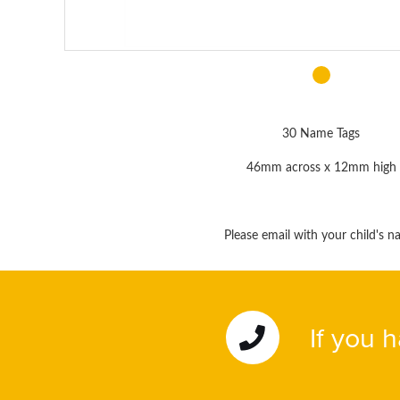
30 Name Tags
46mm across x 12mm high
Please email with your child's 
If you 