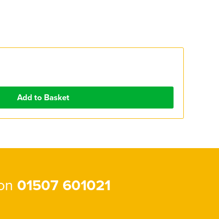
 on
01507 601021