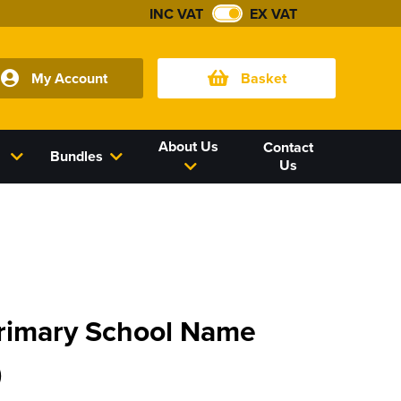
INC VAT
EX VAT
My Account
Basket
About Us
Contact
Bundles
Us
Primary School Name
)