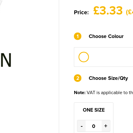
£3.33
(£
Price:
1
Choose Colour
2
2
Choose Size/Qty
Note:
VAT is applicable to t
ONE SIZE
-
+