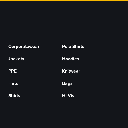
Corporatewear
Polo Shirts
Jackets
Hoodies
PPE
Knitwear
Hats
Bags
Shirts
Hi Vis