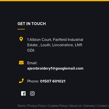
GET IN TOUCH
1 Albion Court
,
Fairfield Industrial
Estate
,
Louth
,
Lincolnshire
,
LN11
0ZA
Email:
ajembroidery1@googlemail.com
Phone:
01507 601021
Terms
|
Privacy Policy
|
Cookies Policy
|
About Us
|
Delivery
|
Contact 