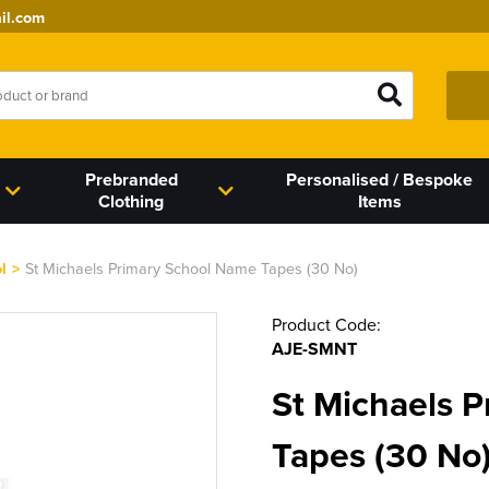
il.com
Prebranded
Personalised / Bespoke
Clothing
Items
l
>
St Michaels Primary School Name Tapes (30 No)
Product Code:
AJE-SMNT
St Michaels 
Tapes (30 No