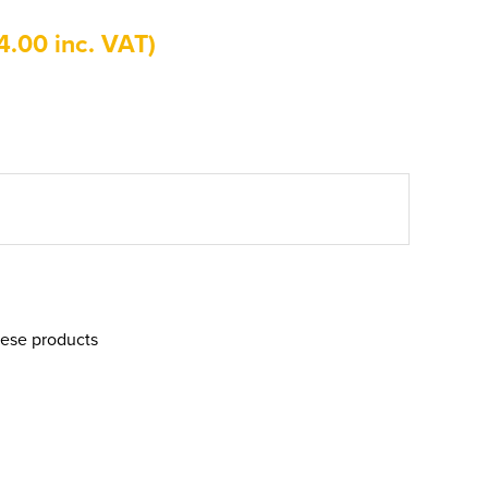
4.00 inc. VAT)
hese products