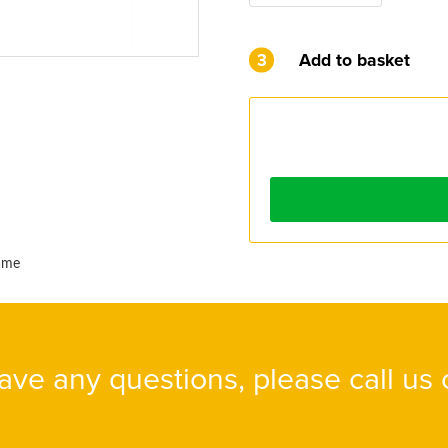
3
Add to basket
name
have any questions, please call us