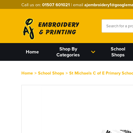
Call us on:
01507 601021
| email
ajembroidery1@googlema
Shop By
School
Home
Categories
Shops
Home
>
School Shops
>
St Michaels C of E Primary Schoo