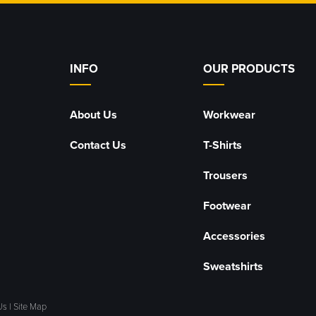
INFO
OUR PRODUCTS
About Us
Workwear
Contact Us
T-Shirts
Trousers
Footwear
Accessories
Sweatshirts
Us
|
Site Map