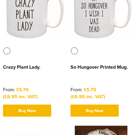
Crazy Plant Lady.
So Hungover Printed Mug.
From:
£5.79
From:
£5.79
(£6.95 inc. VAT)
(£6.95 inc. VAT)
Buy Now
Buy Now