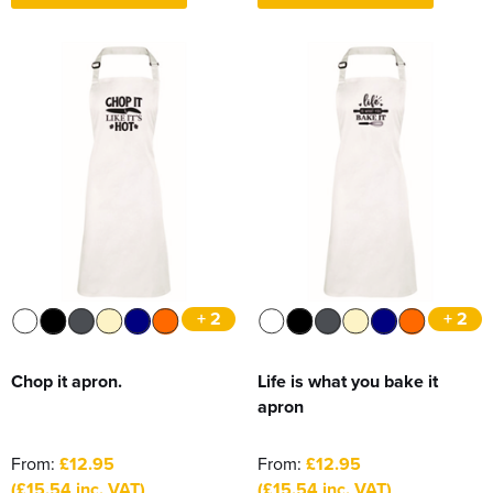
+ 2
+ 2
Chop it apron.
Life is what you bake it
apron
From:
£12.95
From:
£12.95
(£15.54 inc. VAT)
(£15.54 inc. VAT)