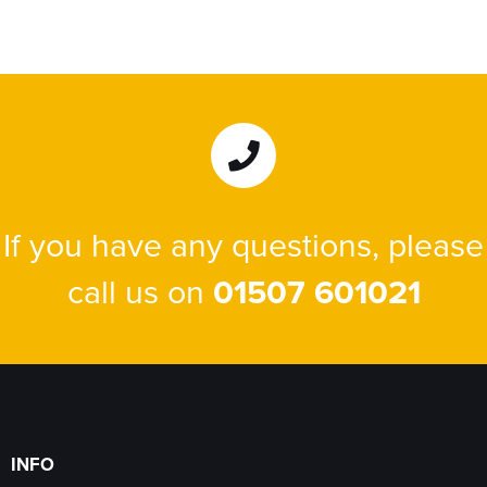
If you have any questions, please
call us on
01507 601021
INFO