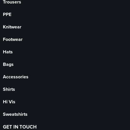
Trousers
PPE
Knitwear
Footwear
Hats
Bags
Accessories
Shirts
Hi Vis
Sweatshirts
GET IN TOUCH