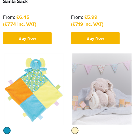
Santa Sack
From:
£6.45
From:
£5.99
(£7.74 inc. VAT)
(£7.19 inc. VAT)
Buy Now
Buy Now