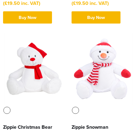
(£19.50 inc. VAT)
(£19.50 inc. VAT)
Buy Now
Buy Now
Zippie Christmas Bear
Zippie Snowman