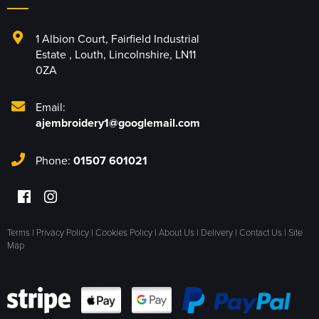
1 Albion Court
,
Fairfield Industrial
Estate
,
Louth
,
Lincolnshire
,
LN11
0ZA
Email:
ajembroidery1@googlemail.com
Phone:
01507 601021
Terms
|
Privacy Policy
|
Cookies Policy
|
About Us
|
Delivery
|
Contact Us
|
Site
Map