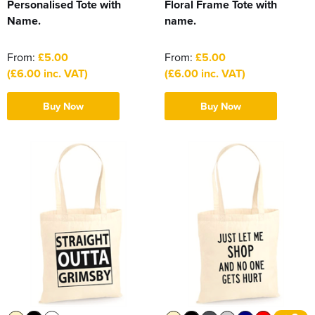
Personalised Tote with
Floral Frame Tote with
Name.
name.
From:
£5.00
From:
£5.00
(£6.00 inc. VAT)
(£6.00 inc. VAT)
Buy Now
Buy Now