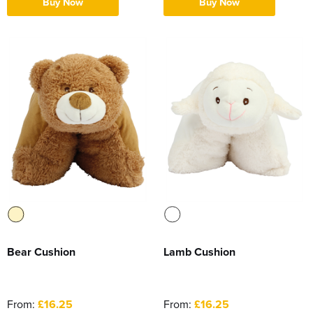
Buy Now
Buy Now
Bear Cushion
Lamb Cushion
From:
£16.25
From:
£16.25