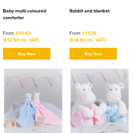
Baby multi-coloured
Rabbit and blanket
comforter
From:
£10.42
From:
£13.75
(£12.50 inc. VAT)
(£16.50 inc. VAT)
Buy Now
Buy Now