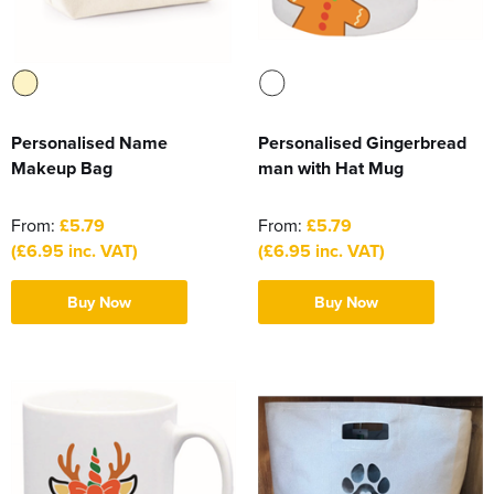
Personalised Name
Personalised Gingerbread
Makeup Bag
man with Hat Mug
From:
£5.79
From:
£5.79
(£6.95 inc. VAT)
(£6.95 inc. VAT)
Buy Now
Buy Now