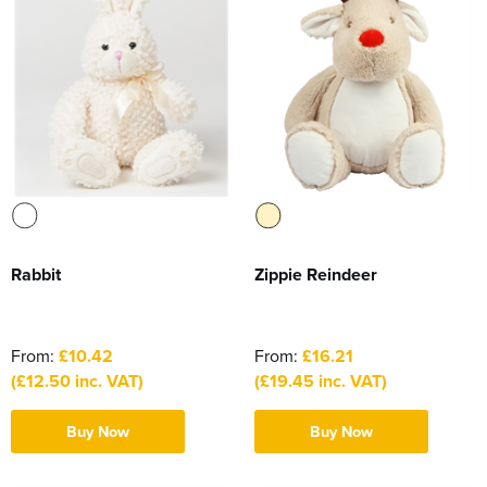
Rabbit
Zippie Reindeer
From:
£10.42
From:
£16.21
(£12.50 inc. VAT)
(£19.45 inc. VAT)
Buy Now
Buy Now