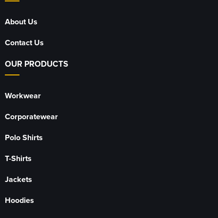
About Us
Contact Us
OUR PRODUCTS
Workwear
Corporatewear
Polo Shirts
T-Shirts
Jackets
Hoodies