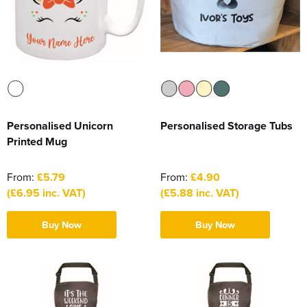
Personalised Unicorn
Personalised Storage Tubs
Printed Mug
From:
£5.79
From:
£4.90
(£6.95 inc. VAT)
(£5.88 inc. VAT)
Buy Now
Buy Now