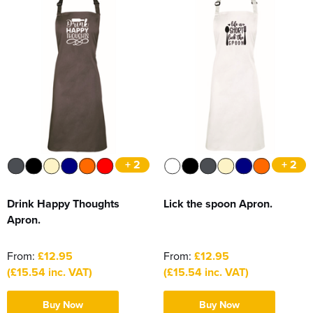
+ 2
+ 2
Drink Happy Thoughts
Lick the spoon Apron.
Apron.
From:
£12.95
From:
£12.95
(£15.54 inc. VAT)
(£15.54 inc. VAT)
Buy Now
Buy Now