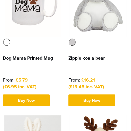
Dog Mama Printed Mug
Zippie koala bear
From:
£5.79
From:
£16.21
(£6.95 inc. VAT)
(£19.45 inc. VAT)
Buy Now
Buy Now