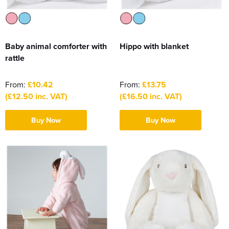
Baby animal comforter with
Hippo with blanket
rattle
From:
£10.42
From:
£13.75
(£12.50 inc. VAT)
(£16.50 inc. VAT)
Buy Now
Buy Now