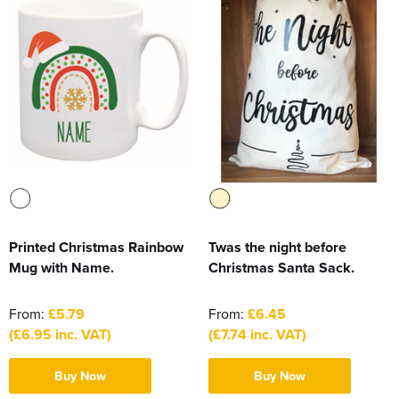
Printed Christmas Rainbow
Twas the night before
Mug with Name.
Christmas Santa Sack.
From:
£5.79
From:
£6.45
(£6.95 inc. VAT)
(£7.74 inc. VAT)
Buy Now
Buy Now