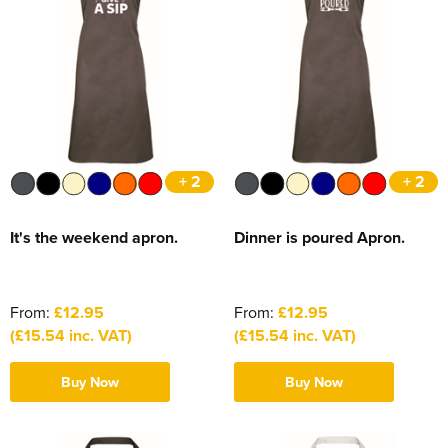
+ 2
+ 2
It's the weekend apron.
Dinner is poured Apron.
From:
£12.95
From:
£12.95
(£15.54 inc. VAT)
(£15.54 inc. VAT)
Buy Now
Buy Now