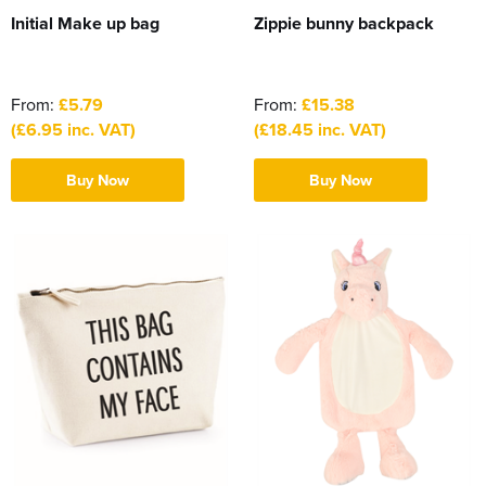
Initial Make up bag
Zippie bunny backpack
From:
£5.79
From:
£15.38
(£6.95 inc. VAT)
(£18.45 inc. VAT)
Buy Now
Buy Now