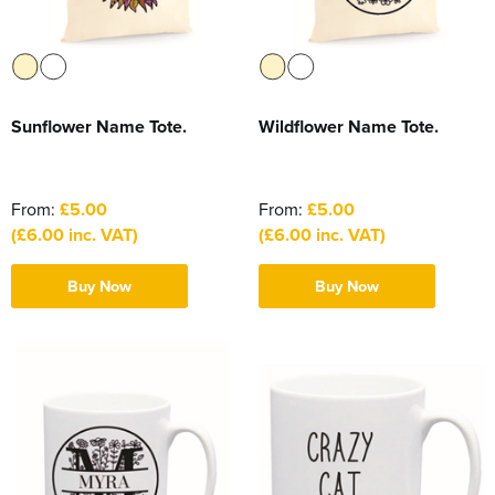
Sunflower Name Tote.
Wildflower Name Tote.
From:
£5.00
From:
£5.00
(£6.00 inc. VAT)
(£6.00 inc. VAT)
Buy Now
Buy Now