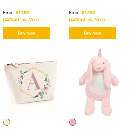
From:
£17.92
From:
£17.92
(£21.50 inc. VAT)
(£21.50 inc. VAT)
Buy Now
Buy Now