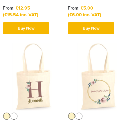
From:
£12.95
From:
£5.00
(£15.54 inc. VAT)
(£6.00 inc. VAT)
Buy Now
Buy Now