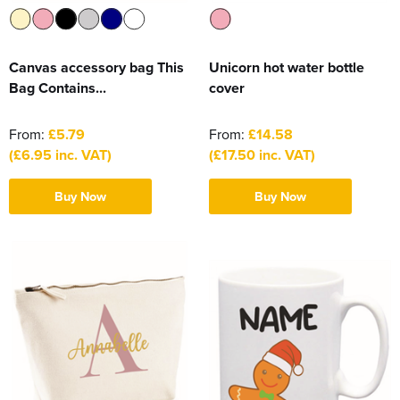
Canvas accessory bag This
Unicorn hot water bottle
Bag Contains...
cover
From:
£5.79
From:
£14.58
(£6.95 inc. VAT)
(£17.50 inc. VAT)
Buy Now
Buy Now