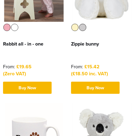
Rabbit all - in - one
Zippie bunny
From:
£19.65
From:
£15.42
(Zero VAT)
(£18.50 inc. VAT)
Buy Now
Buy Now