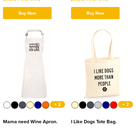
Buy Now
Buy Now
+ 2
+ 2
Mama need Wine Apron.
I Like Dogs Tote Bag.