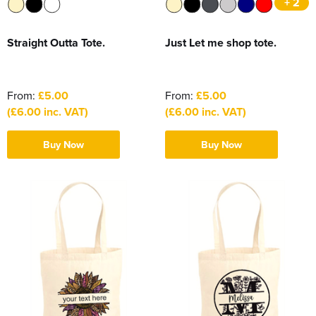
+ 2
Straight Outta Tote.
Just Let me shop tote.
From:
£5.00
From:
£5.00
(£6.00 inc. VAT)
(£6.00 inc. VAT)
Buy Now
Buy Now