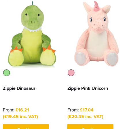
Zippie Dinosaur
Zippie Pink Unicorn
From:
£16.21
From:
£17.04
(£19.45 inc. VAT)
(£20.45 inc. VAT)