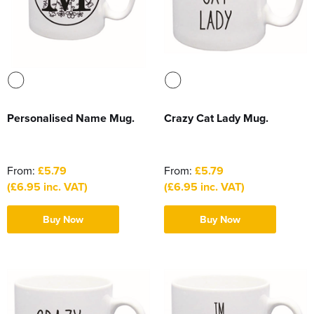
Personalised Name Mug.
Crazy Cat Lady Mug.
From:
£5.79
From:
£5.79
(£6.95 inc. VAT)
(£6.95 inc. VAT)
Buy Now
Buy Now