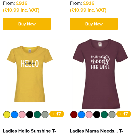
From:
£9.16
From:
£9.16
(£10.99 inc. VAT)
(£10.99 inc. VAT)
Buy Now
Buy Now
+ 17
+ 17
Ladies Hello Sunshine T-
Ladies Mama Needs... T-