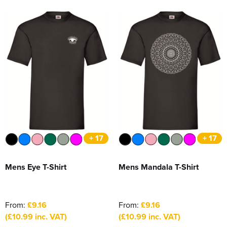
+ 17
+ 17
Mens Eye T-Shirt
Mens Mandala T-Shirt
From:
£9.16
From:
£9.16
(£10.99 inc. VAT)
(£10.99 inc. VAT)