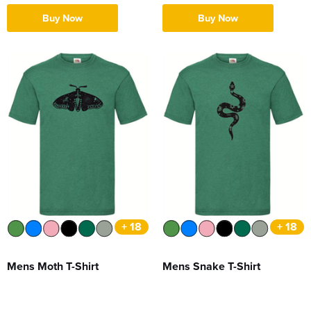
Buy Now
Buy Now
+ 18
+ 18
Mens Moth T-Shirt
Mens Snake T-Shirt