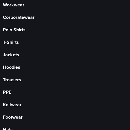
Workwear
Corporatewear
Polo Shirts
T-Shirts
Jackets
Hoodies
Trousers
PPE
Knitwear
Footwear
Hats