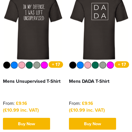
+ 17
+ 17
Mens Unsupervised T-Shirt
Mens DADA T-Shirt
From:
£9.16
From:
£9.16
(£10.99 inc. VAT)
(£10.99 inc. VAT)
Buy Now
Buy Now