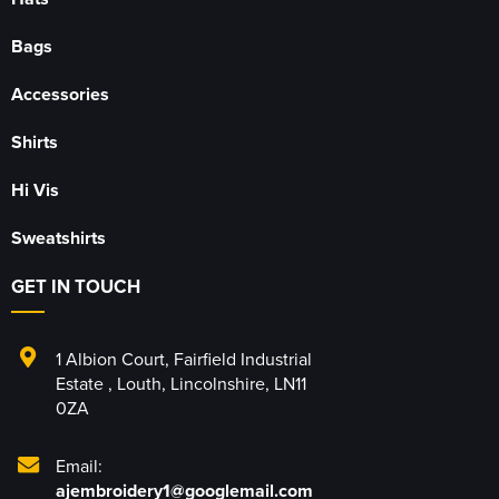
Bags
Accessories
Shirts
Hi Vis
Sweatshirts
GET IN TOUCH
1 Albion Court
,
Fairfield Industrial
Estate
,
Louth
,
Lincolnshire
,
LN11
0ZA
Email:
ajembroidery1@googlemail.com