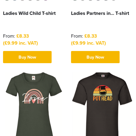
Ladies Wild Child T-shirt
Ladies Partners in... T-shirt
From:
£8.33
From:
£8.33
(£9.99 inc. VAT)
(£9.99 inc. VAT)
Buy Now
Buy Now