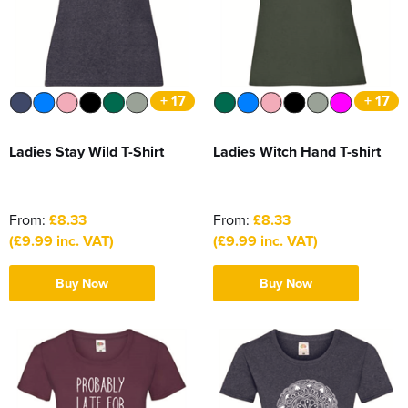
Women's Hi Vis Jackets
Sweatshirts
Essentials
SALE
+ 17
+ 17
Piggywigs
Ladies Stay Wild T-Shirt
Ladies Witch Hand T-shirt
From:
£8.33
From:
£8.33
(£9.99 inc. VAT)
(£9.99 inc. VAT)
Buy Now
Buy Now