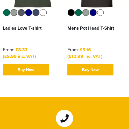
Ladies Love T-shirt
Mens Pot Head T-Shirt
From:
£8.33
From:
£9.16
(£9.99 inc. VAT)
(£10.99 inc. VAT)
Buy Now
Buy Now