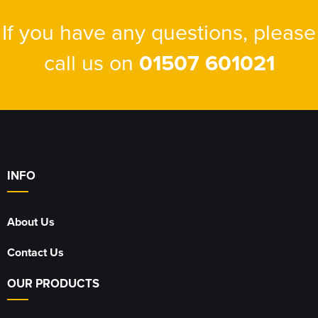
If you have any questions, please
call us on
01507 601021
INFO
About Us
Contact Us
OUR PRODUCTS