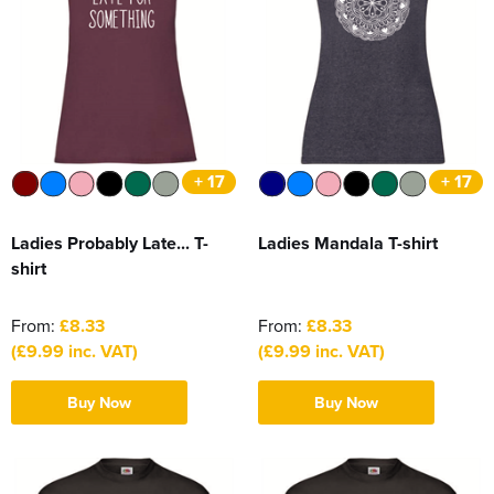
+ 17
+ 17
Ladies Probably Late... T-
Ladies Mandala T-shirt
shirt
From:
£8.33
From:
£8.33
(£9.99 inc. VAT)
(£9.99 inc. VAT)
Buy Now
Buy Now