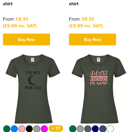
shirt
shirt
From:
£8.33
From:
£8.33
(£9.99 inc. VAT)
(£9.99 inc. VAT)
Buy Now
Buy Now
+ 17