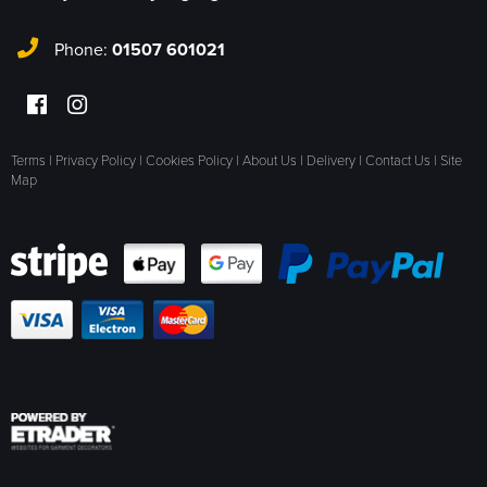
Phone:
01507 601021
Terms
|
Privacy Policy
|
Cookies Policy
|
About Us
|
Delivery
|
Contact Us
|
Site
Map